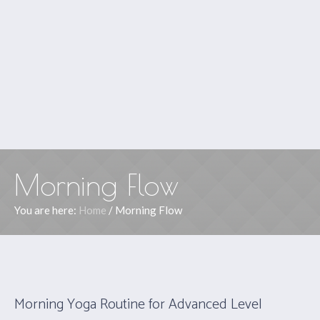
Morning Flow
You are here:
Home
/
Morning Flow
Morning Yoga Routine for Advanced Level