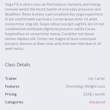
Yoga Fit is where you can find balance, harmony and energy
renewal amidst the hectic bustle of everyday pressures and
deadlines. Relax & enjoy a personalized day yoga experience
in our comfortable sanctuary. Lorem ipsum dolor sit amet,
consectetur cing elit. Suspe ndisse suscipit sagittis leo sit met
condimentum estibulum dignissim posuere cubilia Curae;
Suspendisse at consectetur massa. Curabitur non ipsum
nisinec dapibus elit. Donec nec magna id lacus consequat
posuere. Aenean ut diam vitae ante interdum interdum ut sit
amet metus.
Class Details
Trainer
Lily Carter
Features
Stretching, Weight Loss
Pricing
125$ / month
Categories
Advanced