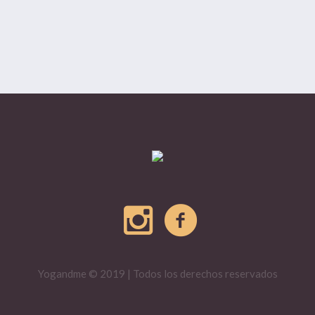
Yogandme © 2019 | Todos los derechos reservados