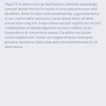
Yoga Fit is where you can find balance, harmony and energy
renewal amidst the hectic bustle of everyday pressures and
deadlines. Relax & enjoy a personalized day yoga experience
in our comfortable sanctuary. Lorem ipsum dolor sit amet,
consectetur cing elit. Suspe ndisse suscipit sagittis leo sit met
condimentum estibulum dignissim posuere cubilia Curae;
Suspendisse at consectetur massa. Curabitur non ipsum
nisinec dapibus elit. Donec nec magna id lacus consequat
posuere. Aenean ut diam vitae ante interdum interdum ut sit
amet metus.