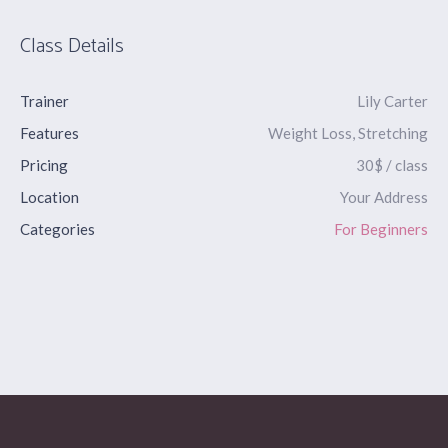
Class Details
Trainer
Lily Carter
Features
Weight Loss, Stretching
Pricing
30$ / class
Location
Your Address
Categories
For Beginners