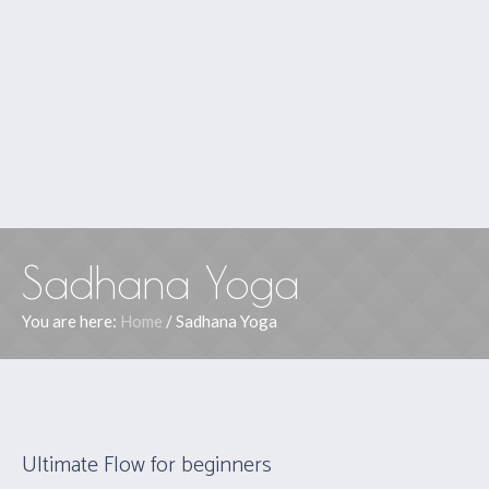
Sadhana Yoga
You are here:
Home
/
Sadhana Yoga
Ultimate Flow for beginners