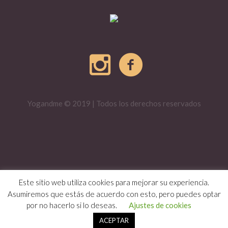
Yogandme © 2019 | Todos los derechos reservados
Este sitio web utiliza cookies para mejorar su experiencia.
Asumiremos que estás de acuerdo con esto, pero puedes optar
por no hacerlo si lo deseas.
Ajustes de cookies
ACEPTAR