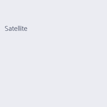
Satellite