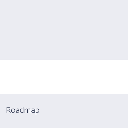
Google Maps
You are here:
Home
/
Google Maps
Roadmap