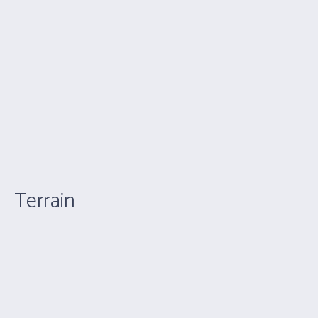
Terrain