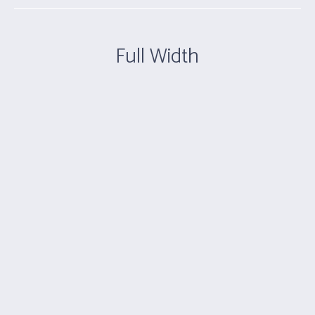
Full Width