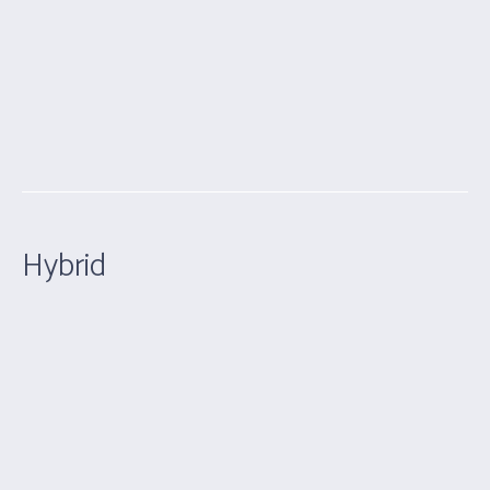
Hybrid