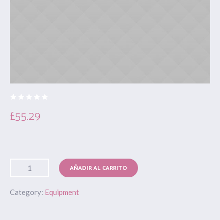
£
55.29
AÑADIR AL CARRITO
Category:
Equipment