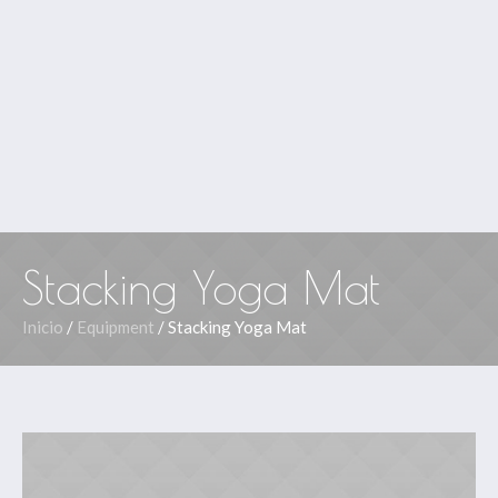
Stacking Yoga Mat
Inicio
/
Equipment
/ Stacking Yoga Mat