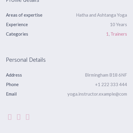
Profile details
Areas of expertise
Hatha and Ashtanga Yoga
Experience
10 Years
Categories
1
,
Trainers
Personal Details
Address
Birmingham B18 6NF
Phone
+1 222 333 444
Email
yoga.instructor.example@com