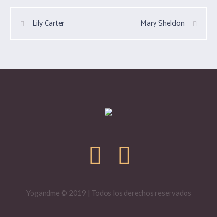
Lily Carter
Mary Sheldon
Yogandme © 2019 | Todos los derechos reservados