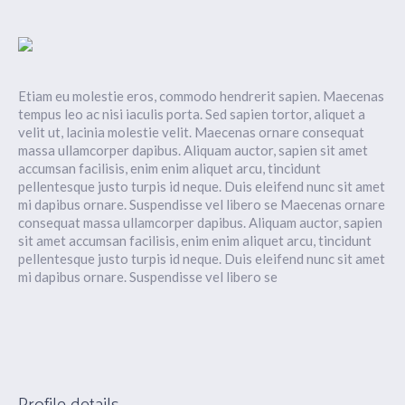
Etiam eu molestie eros, commodo hendrerit sapien. Maecenas
tempus leo ac nisi iaculis porta. Sed sapien tortor, aliquet a
velit ut, lacinia molestie velit. Maecenas ornare consequat
massa ullamcorper dapibus. Aliquam auctor, sapien sit amet
accumsan facilisis, enim enim aliquet arcu, tincidunt
pellentesque justo turpis id neque. Duis eleifend nunc sit amet
mi dapibus ornare. Suspendisse vel libero se Maecenas ornare
consequat massa ullamcorper dapibus. Aliquam auctor, sapien
sit amet accumsan facilisis, enim enim aliquet arcu, tincidunt
pellentesque justo turpis id neque. Duis eleifend nunc sit amet
mi dapibus ornare. Suspendisse vel libero se