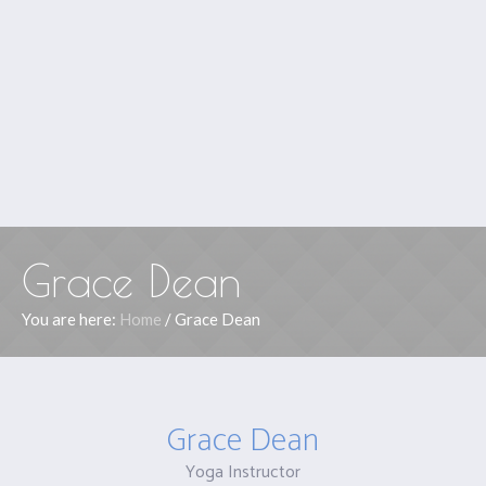
Grace Dean
You are here:
Home
/
Grace Dean
Grace Dean
Yoga Instructor