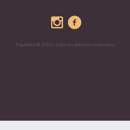
Yogandme © 2019 | Todos los derechos reservados