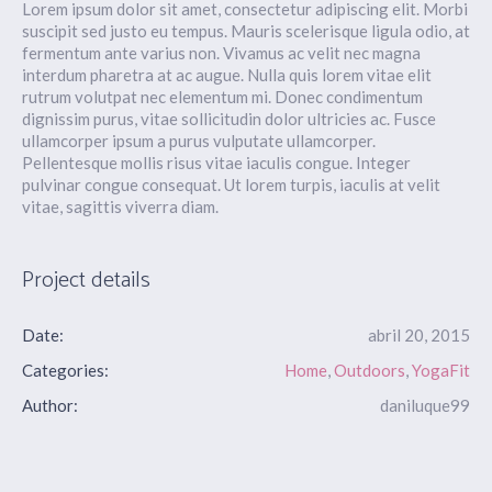
Lorem ipsum dolor sit amet, consectetur adipiscing elit. Morbi
suscipit sed justo eu tempus. Mauris scelerisque ligula odio, at
fermentum ante varius non. Vivamus ac velit nec magna
interdum pharetra at ac augue. Nulla quis lorem vitae elit
rutrum volutpat nec elementum mi. Donec condimentum
dignissim purus, vitae sollicitudin dolor ultricies ac. Fusce
ullamcorper ipsum a purus vulputate ullamcorper.
Pellentesque mollis risus vitae iaculis congue. Integer
pulvinar congue consequat. Ut lorem turpis, iaculis at velit
vitae, sagittis viverra diam.
Project details
Date:
abril 20, 2015
Categories:
Home
,
Outdoors
,
YogaFit
Author:
daniluque99