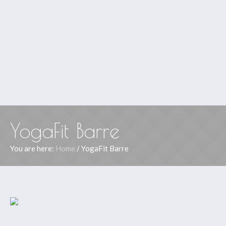
YogaFit Barre
You are here:
Home
/
YogaFit Barre