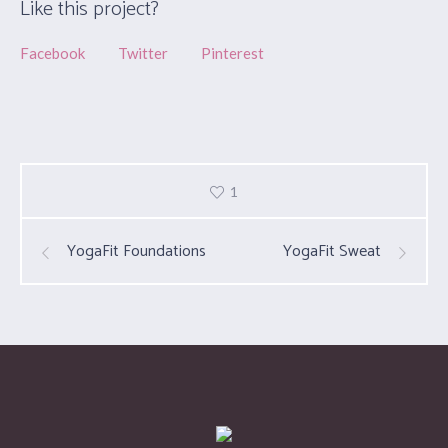
Like this project?
Facebook
Twitter
Pinterest
1
YogaFit Foundations
YogaFit Sweat