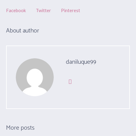
Facebook
Twitter
Pinterest
About author
daniluque99
More posts