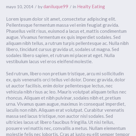
daniluque99
Healty Eating
mayo 10, 2014
by
in
Lorem ipsum dolor sit amet, consectetur adipiscing elit.
Pellentesque fermentum massa vel enim feugiat gravida.
Phasellus velit risus, euismod a lacus et, mattis condimentum
augue. Vivamus fermentum ex quis imperdiet sodales. Sed
aliquam nibh tellus, a rutrum turpis pellentesque ac. Nulla nibh
libero, tincidunt cursus gravida ut, sodales ut magna. Sed
sodales libero sapien, et rutrum mi placerat eget. Nulla
vestibulum lacus vel eros eleifend molestie.
Sed rutrum, libero non pretium tristique, arcu mi sollicitudin
ex, quis venenatis orci tellus vel dolor. Donec gravida, dolor
ut auctor facilisis, enim dolor pellentesque lectus, nec
vehicula nibh risus ac leo. Mauris volutpat aliquam tellus nec
rhoncus. Aliquam et nibh pulvinar, sodales nibh et, pretium
urna. Vivamus quam augue, maximus in consequat imperdiet,
iaculis non nibh. Aliquam erat volutpat. Curabitur venenatis
massa sed lacus tristique, non auctor nisl sodales. Sed
ultricies lacus ut libero faucibus fringilla. Ut nisi tellus,
posuere vel mattis nec, convallis a metus. Nullam elementum
molestie felis nec lobortis. Cras at justo eu elit semper tempor