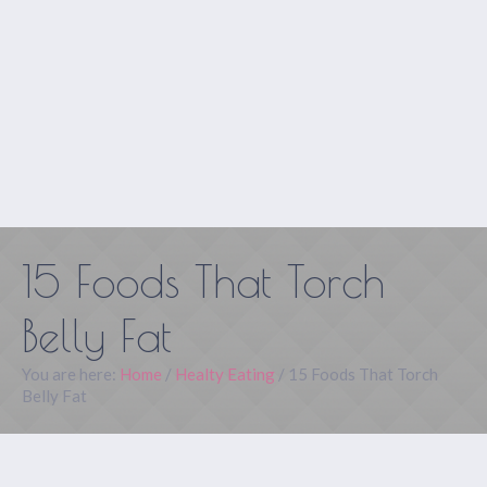
15 Foods That Torch
Belly Fat
You are here:
Home
/
Healty Eating
/
15 Foods That Torch
Belly Fat