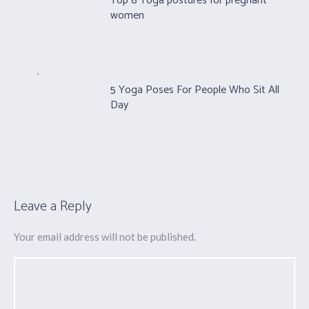
Top 8 Yoga postures for pregnant
women
5 Yoga Poses For People Who Sit All
Day
Leave a Reply
Your email address will not be published.