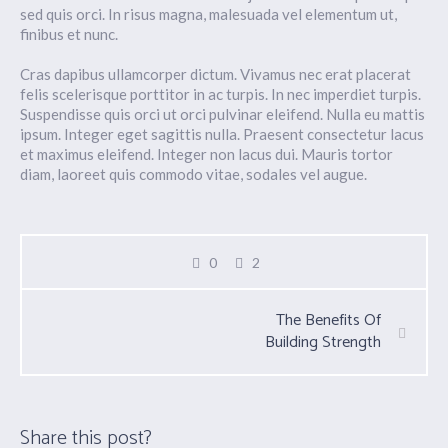
sed quis orci. In risus magna, malesuada vel elementum ut,
finibus et nunc.
Cras dapibus ullamcorper dictum. Vivamus nec erat placerat
felis scelerisque porttitor in ac turpis. In nec imperdiet turpis.
Suspendisse quis orci ut orci pulvinar eleifend. Nulla eu mattis
ipsum. Integer eget sagittis nulla. Praesent consectetur lacus
et maximus eleifend. Integer non lacus dui. Mauris tortor
diam, laoreet quis commodo vitae, sodales vel augue.
0
2
The Benefits Of
Building Strength
Share this post?