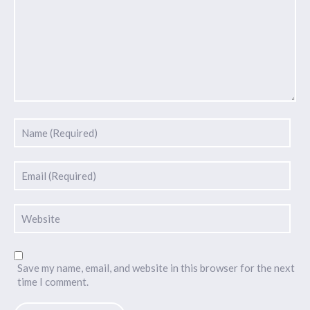
Save my name, email, and website in this browser for the next
time I comment.