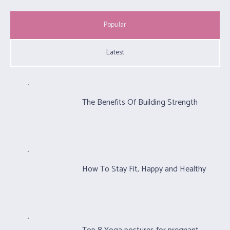
Popular
Latest
The Benefits Of Building Strength
How To Stay Fit, Happy and Healthy