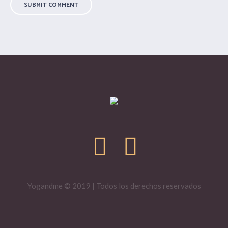
Yogandme © 2019 | Todos los derechos reservados