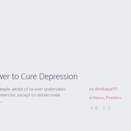
wer to Cure Depression
xample, which of us ever undertakes
by
daniluque99
 exercise, except to obtain some
in
News
,
Position
..
0
1