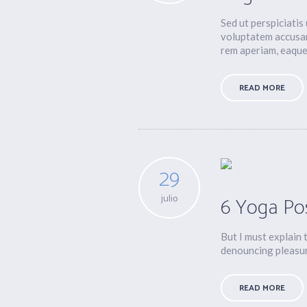
Sed ut perspiciatis
voluptatem accusa
rem aperiam, eaque 
READ MORE
29
julio
6 Yoga Po
But I must explain 
denouncing pleasure
READ MORE