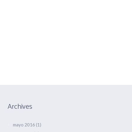
COLABORACIONES
CONTACTO
You are here:
Home
/
2015
/
julio
Archives
mayo 2016
(1)