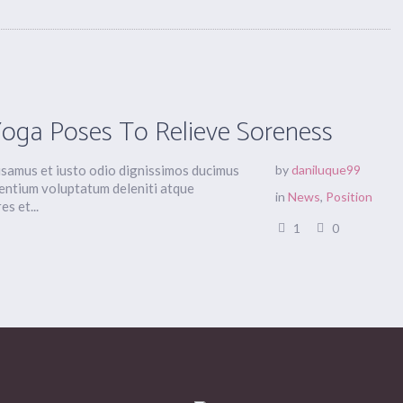
Yoga Poses To Relieve Soreness
usamus et iusto odio dignissimos ducimus
by
daniluque99
sentium voluptatum deleniti atque
in
News
,
Position
s et...
1
0