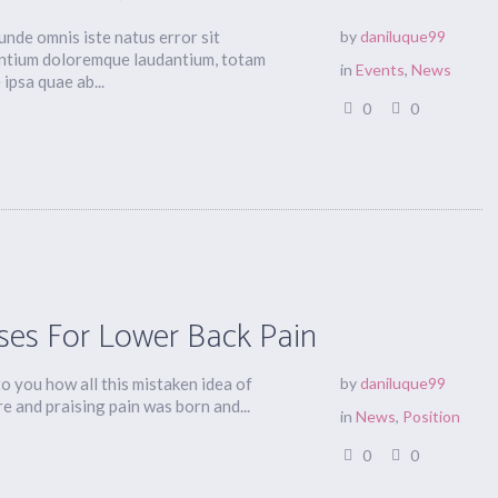
 unde omnis iste natus error sit
by
daniluque99
ntium doloremque laudantium, totam
in
Events
,
News
ipsa quae ab...
0
0
ses For Lower Back Pain
to you how all this mistaken idea of
by
daniluque99
 and praising pain was born and...
in
News
,
Position
0
0