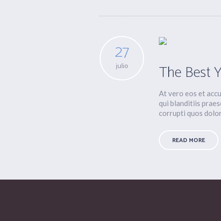
27
julio
The Best 
At vero eos et acc
qui blanditiis prae
corrupti quos dolore
READ MORE