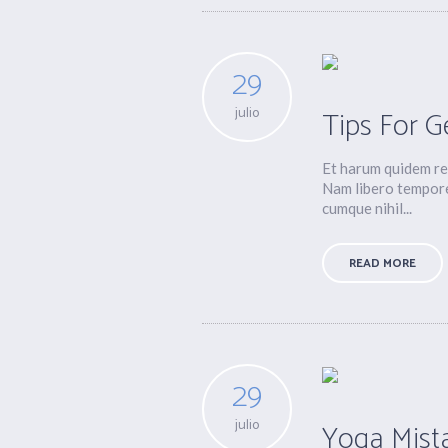
29
julio
Tips For G
Et harum quidem rer
Nam libero tempore
cumque nihil...
READ MORE
29
julio
Yoga Mist