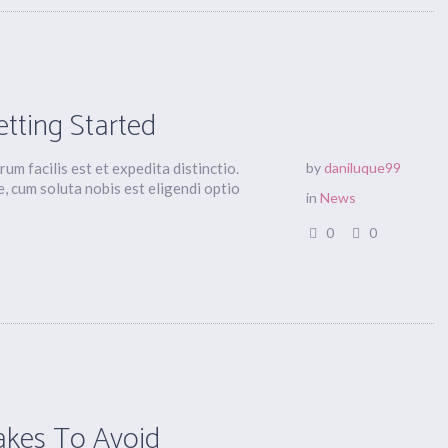
etting Started
um facilis est et expedita distinctio.
by
daniluque99
, cum soluta nobis est eligendi optio
in
News
0
0
akes To Avoid