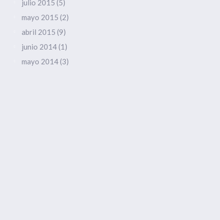
julio 2015
(5)
mayo 2015
(2)
abril 2015
(9)
junio 2014
(1)
mayo 2014
(3)