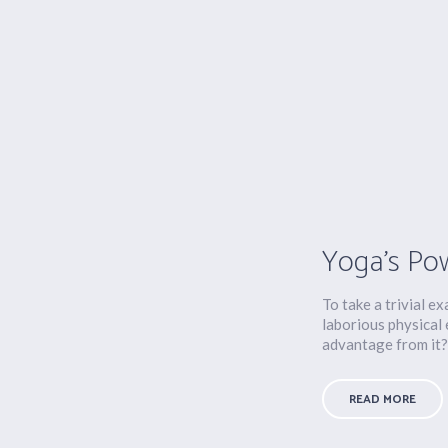
Yoga’s Po
To take a trivial e
laborious physical
advantage from it?.
READ MORE