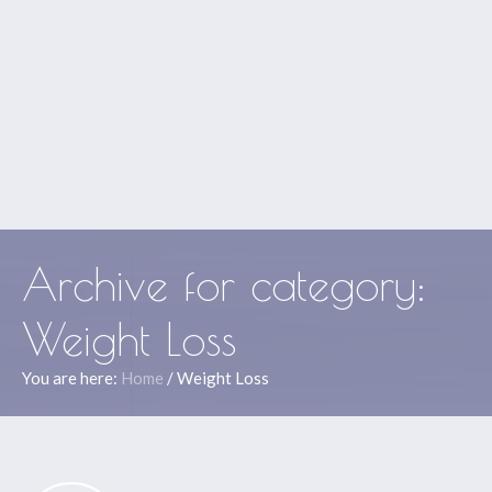
Archive for
category
:
Weight Loss
You are here:
Home
/
Weight Loss