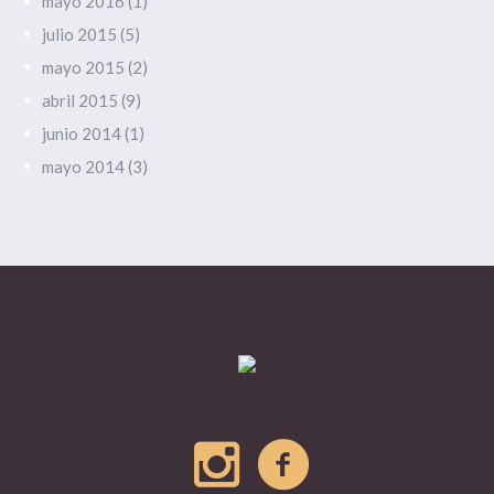
mayo 2016
(1)
julio 2015
(5)
mayo 2015
(2)
abril 2015
(9)
junio 2014
(1)
mayo 2014
(3)