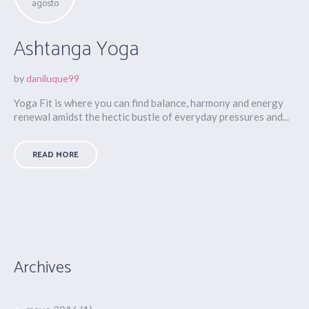
agosto
Ashtanga Yoga
by
daniluque99
Yoga Fit is where you can find balance, harmony and energy
renewal amidst the hectic bustle of everyday pressures and...
READ MORE
Archives