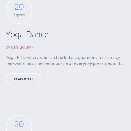
20
agosto
Yoga Dance
by
daniluque99
Yoga Fit is where you can find balance, harmony and energy
renewal amidst the hectic bustle of everyday pressures and...
READ MORE
20