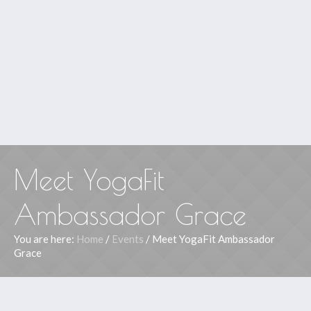
Meet YogaFit
Ambassador Grace
You are here:
Home
/
Events
/
Meet YogaFit Ambassador
Grace