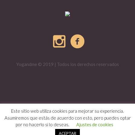
Yogandme © 2019 | Todos los derechos reservados
Este sitio web utiliza cookies para mejorar su experiencia.
Asumiremos que estás de acuerdo con esto, pero puedes optar
por no hacerlo si lo deseas.
Ajustes de cookies
ACEPTAR