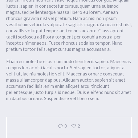
luctus, sapien in consectetur cursus, quam urna euismod
magna, sed pellentesque massa libero eu lorem. Aenean
rhoncus gravida nisl vel pretium. Nam ac nisl non ipsum
vestibulum vehicula vulputate sagittis magna. Aenean est nisl,
convallis volutpat tempor ac, tempus ac ante. Class aptent
taciti sociosqu ad litora torquent per conubia nostra, per
inceptos himenaeos. Fusce rhoncus sodales tempor. Nunc
pretium tortor felis, eget cursus magna accumsan a.
Etiam eu molestie eros, commodo hendrerit sapien. Maecenas
tempus leo ac nisi iaculis porta. Sed sapien tortor, aliquet a
velit ut, lacinia molestie velit. Maecenas ornare consequat
massa ullamcorper dapibus. Aliquam auctor, sapien sit amet
accumsan facilisis, enim enim aliquet arcu, tincidunt
pellentesque justo turpis id neque. Duis eleifend nunc sit amet
mi dapibus ornare. Suspendisse vel libero sem.
0
2