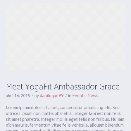
Meet YogaFit Ambassador Grace
daniluque99
Events
News
abril 16, 2015
by
in
,
Lorem ipsum dolor sit amet, consectetur adipiscing elit. Sed
ultrices ipsum non mattis pharetra. Integer laoreet non felis
sit amet pharetra. Integer mollis eget felis non finibus. Nullam
nibh mauris, fermentum vitae felis vehicula, aliquam bibendum
sapien. In euismod velit vitae neque rhoncus congue. Aliquam