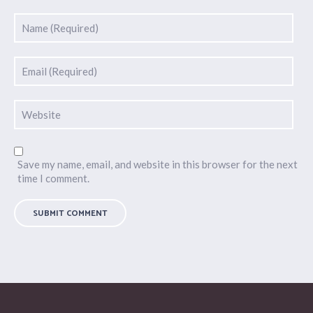
Save my name, email, and website in this browser for the next
time I comment.