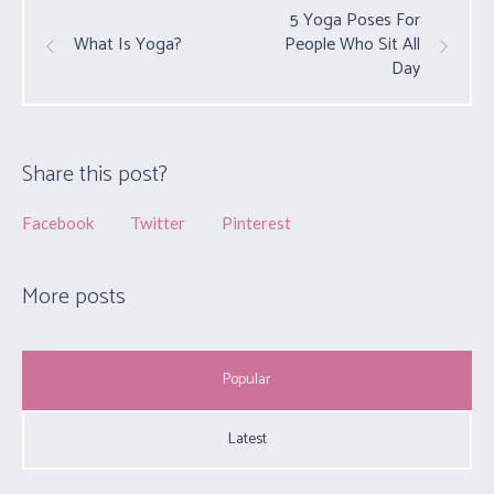
5 Yoga Poses For
People Who Sit All
What Is Yoga?
Day
Share this post?
Facebook
Twitter
Pinterest
More posts
Popular
Latest