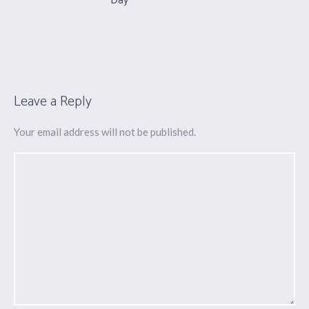
Day
Leave a Reply
Your email address will not be published.