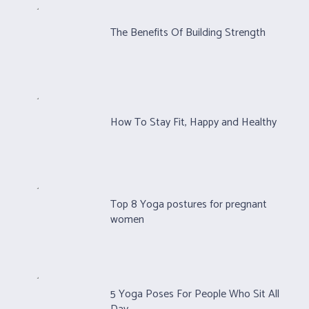
The Benefits Of Building Strength
How To Stay Fit, Happy and Healthy
Top 8 Yoga postures for pregnant
women
5 Yoga Poses For People Who Sit All