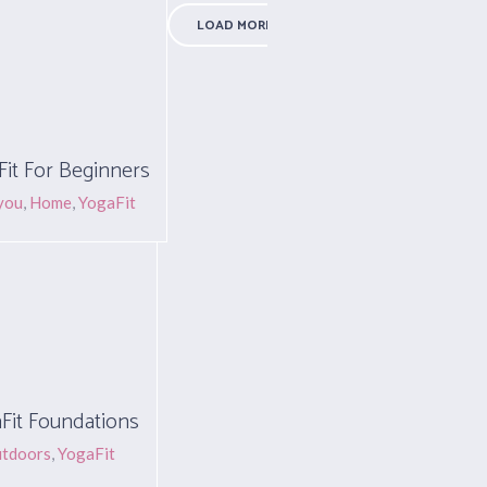
LOAD MORE PROJECTS
it For Beginners
you
,
Home
,
YogaFit
Fit Foundations
tdoors
,
YogaFit