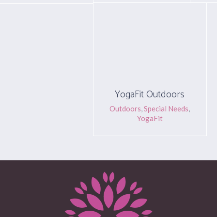
YogaFit Outdoors
Outdoors
,
Special Needs
,
YogaFit