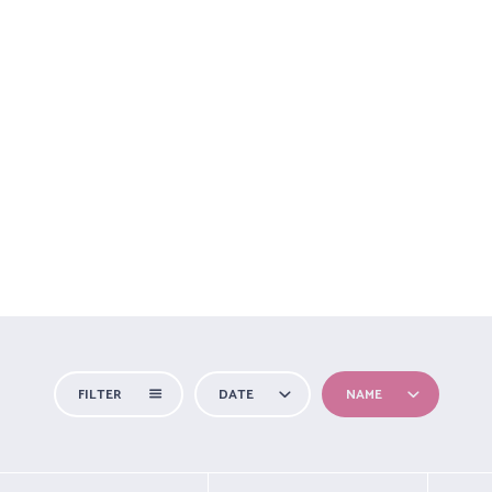
NICIO
SOBRE MÍ
TIPOS DE YOGA
EVENTOS
HORARIOS
FILTER
DATE
NAME
All Categories
For you
Outdoors
Special Needs