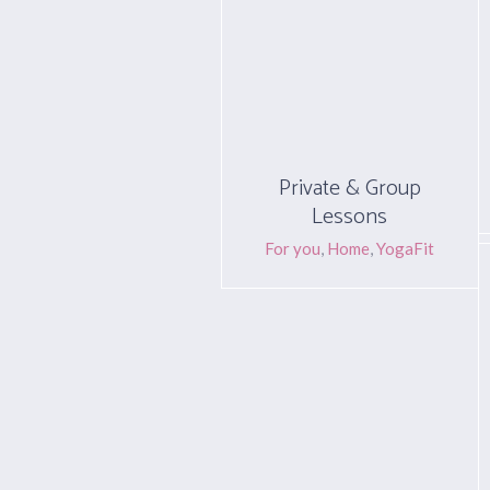
Private & Group
Lessons
For you
,
Home
,
YogaFit