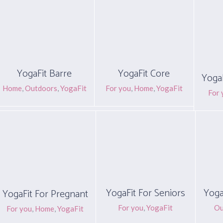
YogaFit Barre
YogaFit Core
YogaF
Home
,
Outdoors
,
YogaFit
For you
,
Home
,
YogaFit
For 
YogaFit For Seniors
Yoga
YogaFit For Pregnant
For you
,
YogaFit
Ou
For you
,
Home
,
YogaFit